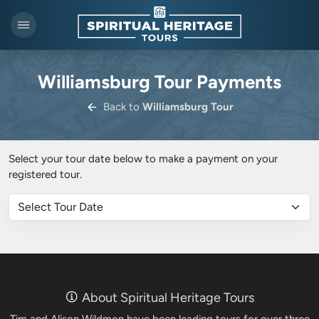
Williamsburg Tour Payments
Back to
Williamsburg Tour
Select your tour date below to make a payment on your
registered tour.
About Spiritual Heritage Tours