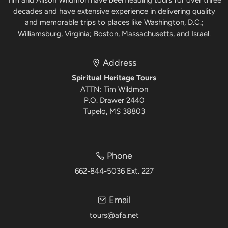
Tim and Alison Wildmon have been leading tours for over three
decades and have extensive experience in delivering quality
and memorable trips to places like Washington, D.C.;
Williamsburg, Virginia; Boston, Massachusetts, and Israel.
Address
Spiritual Heritage Tours
ATTN: Tim Wildmon
P.O. Drawer 2440
Tupelo, MS 38803
Phone
662-844-5036 Ext. 227
Email
tours@afa.net